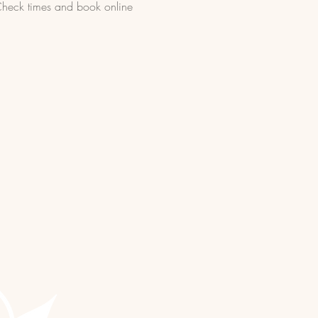
 Check times and book online