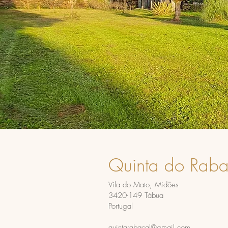
Quinta do Raba
Vila do Mato, Midões
3420-149 Tábua
Portugal
quintarabacal@gmail.com