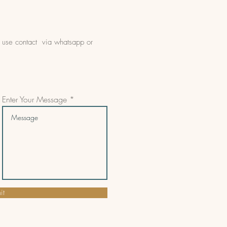
e use contact via whatsapp or
Enter Your Message
it