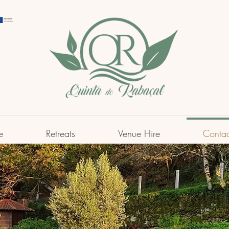
e
Retreats
Venue Hire
Contac