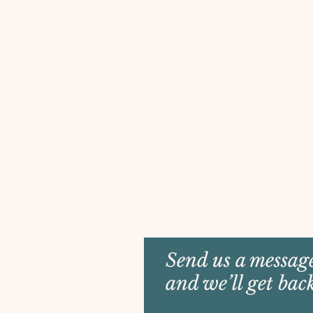
Send us a messag
and we’ll get bac