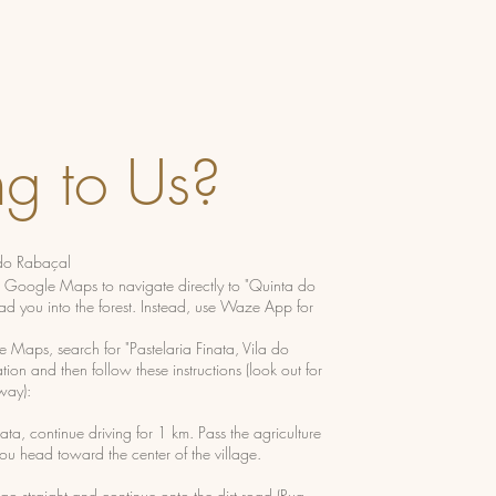
ng to Us?
 do Rabaçal
e Google Maps to navigate directly to "Quinta do
ad you into the forest. Instead, use Waze App for
e Maps, search for "Pastelaria Finata, Vila do
ion and then follow these instructions (look out for
way):
ata, continue driving for 1 km. Pass the agriculture
you head toward the center of the village.
 go straight and continue onto the dirt road (Rua