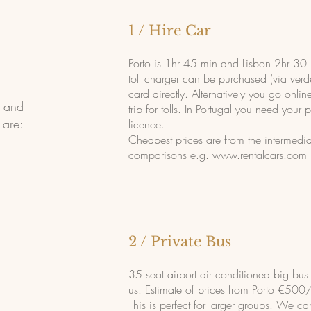
1 / Hire Car
Porto is 1hr 45 min and Lisbon 2hr 30 
toll charger can be purchased (via verde
card directly. Alternatively you go onlin
o and
trip for tolls. In Portugal you need your 
 are:
licence.
Cheapest prices are from the intermedia
comparisons e.g.
www.rentalcars.com
2 / Private Bus
35 seat airport air conditioned big bu
us. Estimate of prices from Porto €500
This is perfect for larger groups. We ca