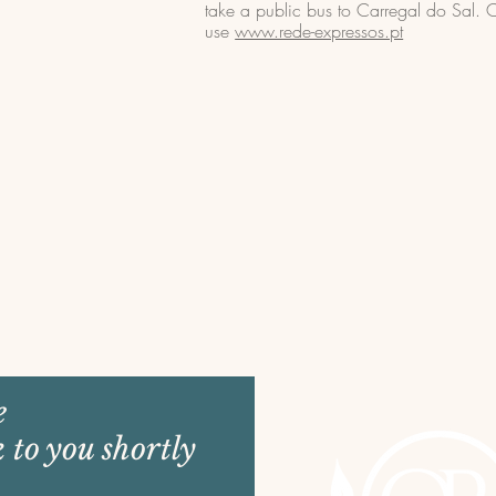
take a public bus to Carregal do Sal.
use
www.rede-expressos.pt
e
k to you shortly