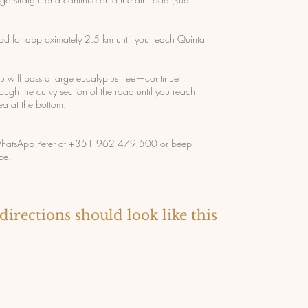
oad for approximately 2.5 km until you reach Quinta
u will pass a large eucalyptus tree—continue
rough the curvy section of the road until you reach
ea at the bottom.
, WhatsApp Peter at +351 962 479 500 or beep
ce.
directions should look like this