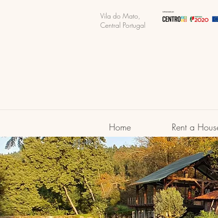
Vila do Mato,
Central Portugal
Home
Rent a Hous