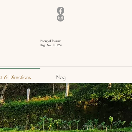
Portugal Tourism
Reg. No. 10124
t & Directions
Blog