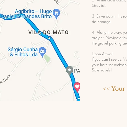
Gravito).
3. Drive down this r
do Rabaçal.
4. Along the way, yo
straight. Navigate th
the gravel parking ar
Upon Arrival:
If you can’t see us
your horn for assistan
Safe travels!
<< Your 