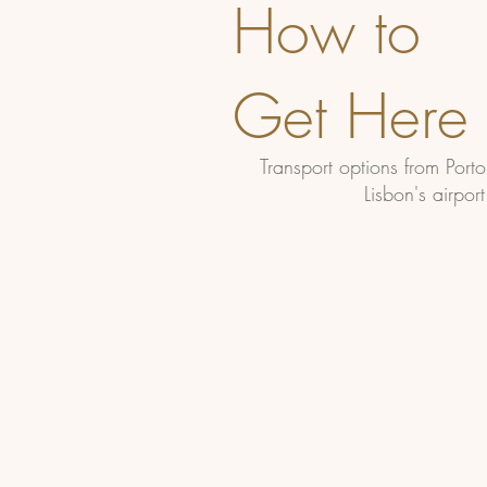
How to
Get Here
Transport options from Port
Lisbon's airport