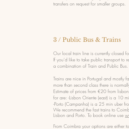
transfers on request for smaller groups.
3 / Public Bus & Trains
Our local train line is currently closed 
If you'd like to take public transport 
a combination of Train and Public Bus.
Trains are nice in Portugal and mostly fas
more than second cla
ss there is normal
Estimate of prices from €20 from lisbon
for are:
-Lisbon Oriente (east) is a 10 m
-Porto (Campanha) is a 25 min uber fro
We recommend the fast trains to Coimbr
Lisbon and Porto. To book online use
w
From Coimbra your options are either to 