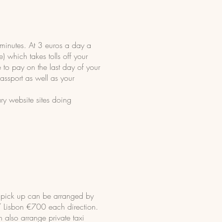
minutes. At 3 euros a day a
) which takes tolls off your
e to pay on the last day of your
passport as well as your
ry website sites doing
s pick up can be arranged by
/ Lisbon €700 each direction.
n also arrange private taxi