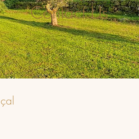
Contact Us
çal