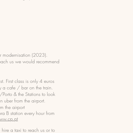
for modernisation (2023).
to reach us we would recommend
t. First class is only 4 euros
ly a cafe / bar on the train.
/Porto & the Stations to look
in uber from the airport.
m the airport
a B station every hour from
ww.cp.pt
hire a taxi to reach us or to