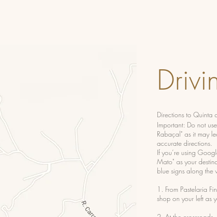
Drivi
Directions to Quinta
Important: Do not us
Rabaçal" as it may le
accurate directions.
If you’re using Googl
Mato" as your destinat
blue signs along the 
1. From Pastelaria Fin
shop on your left as 
2. At the crossroads,