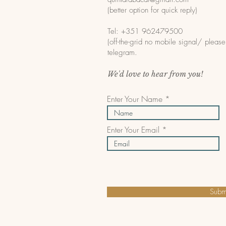
(better option for quick reply)
Tel: +351 962479500
(off-the-grid no mobile signal/ pleas
telegram.
We'd love to hear from you!
Enter Your Name
Enter Your Email
Subm