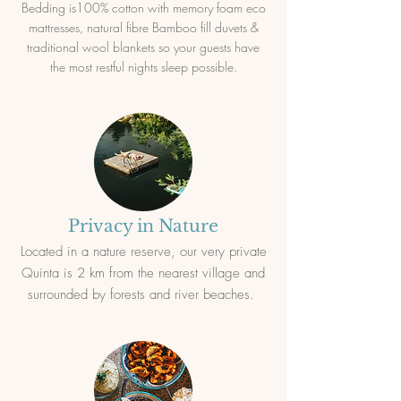
Bedding is100% cotton with memory foam eco
mattresses, natural fibre Bamboo fill duvets &
traditional wool blankets so your guests have
the most restful nights sleep possible.
Privacy in Nature
Located in a nature reserve, our very private
Quinta is 2 km from the nearest village and
surrounded by forests and river beaches.