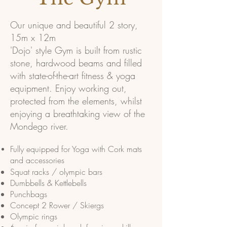
Our unique and beautiful 2 story,
15m x 12m
'Dojo' style Gym is built from rustic
stone, hardwood beams and filled
with state-of-the-art fitness & yoga
equipment. Enjoy working out,
protected from the elements, whilst
enjoying a breathtaking view of the
Mondego river.
Fully equipped for Yoga with Cork mats
and accessories
Squat racks / olympic bars
Dumbbells
& Kettlebells
Punchbags
Concept 2 Rower / Skiergs
Olympic rings