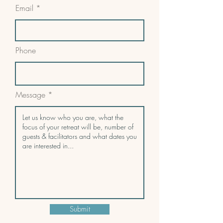
Email
Phone
Message
Submit