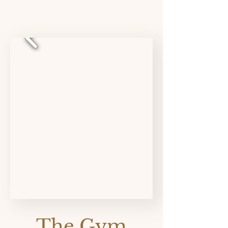
The Gym