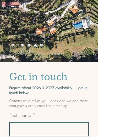
Get in touch
Enquire about 2026 & 2027 availability — get in
touch below.
Contact us to tell us your ideas and we can make
your guests experience here amazing!
First Name