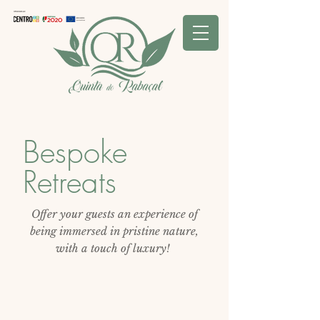
Bespoke
Retreats
O
ffer your guests an experience of
being immersed in pristine nature,
with a touch of luxury!