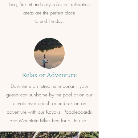
bbq, fire pit and cosy sofas our relaxation
areas are the perfect place
to end the day.
Relax or Adventure
Downtime on retreat is important, your
guests can sunbathe by the pool or on our
private river beach or embark on an
adventure with our Kayaks, Paddleboards
and Mountain Bikes free for all to use.