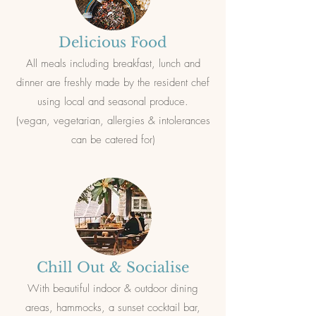
Delicious Food
All meal
s including breakfast, lunch and
dinner are freshly made by the resident chef
using local and seasonal produce.
(vegan, vegetarian, allergies & intolerances
can be catered for)
Chill Out & Socialise
With beautiful indoor & outdoor dining
areas, hammocks, a sunset cocktail bar,