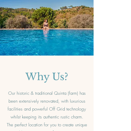
Why Us?
Our historic & traditional Quinta (farm) has
been extensively renovated, with luxurious
facilities and powerful Off Grid technology
whilst keeping its authentic rustic charm.
The perfect location for you to create unique