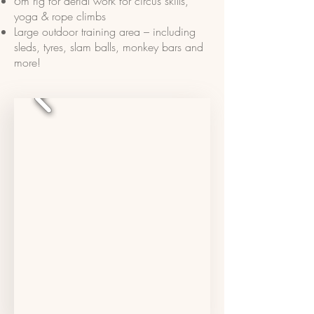
6m rig for aerial work for circus skills,
yoga & rope climbs
Large outdoor training area – including
sleds, tyres, slam balls, monkey bars and
more!