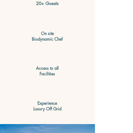
20+ Guests
On site
Biodynamic Chef
Access to all
Facilities
Experience
Luxury Off Grid