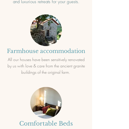
and luxurious retreats for your guests.
Farmhouse accommodation
All our houses have been sensitively renovated
by us with love & care from the ancient granite
buildings of the original farm.
Comfortable Beds