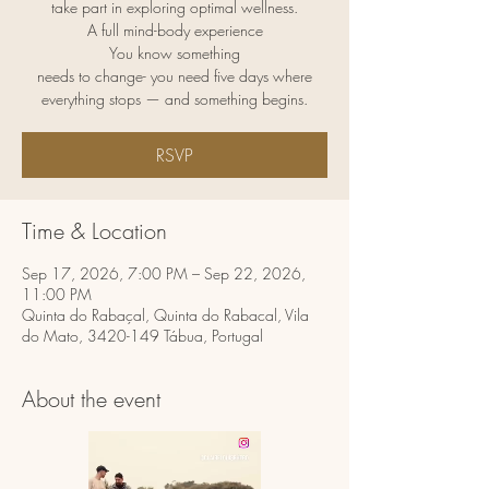
take part in exploring optimal wellness.
A full mind-body experience
You know something
needs to change- you need five days where
RSVP
Time & Location
Sep 17, 2026, 7:00 PM – Sep 22, 2026,
11:00 PM
Quinta do Rabaçal, Quinta do Rabacal, Vila
do Mato, 3420-149 Tábua, Portugal
About the event