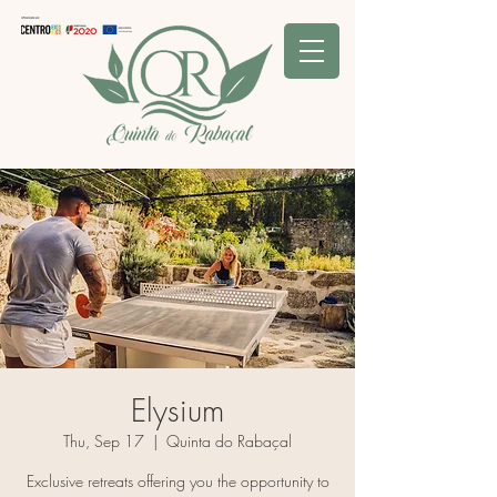
Elysium
Thu, Sep 17
  |  
Quinta do Rabaçal
Exclusive retreats offering you the opportunity to