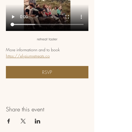
retreat taster
More informationn and to book 
https://elysiumretreats.co
RSVP
Share this event