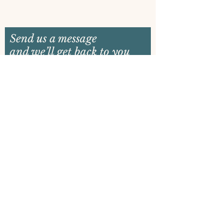
Send us a message
and we’ll get back to you
shortly
Email
Name
Your message
Send