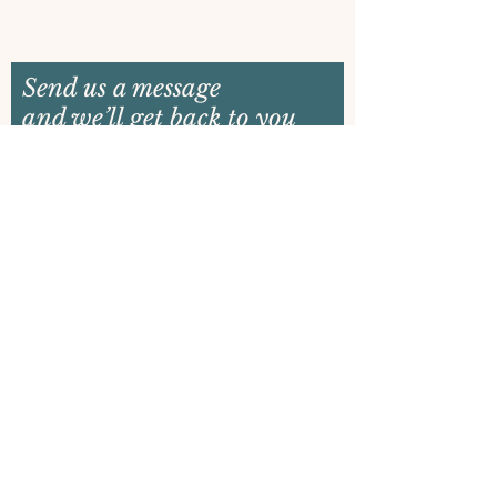
Send us a message
and we’ll get back to you
shortly
Email
Name
Your message
Send