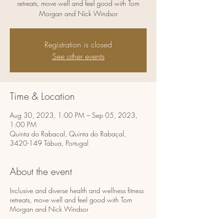
retreats, move well and feel good with Tom
Morgan and Nick Windsor
Registration is closed
See other events
Time & Location
Aug 30, 2023, 1:00 PM – Sep 05, 2023,
1:00 PM
Quinta do Rabacal, Quinta do Rabaçal,
3420-149 Tábua, Portugal
About the event
Inclusive and diverse health and wellness fitness
retreats, move well and feel good with Tom
Morgan and Nick Windsor