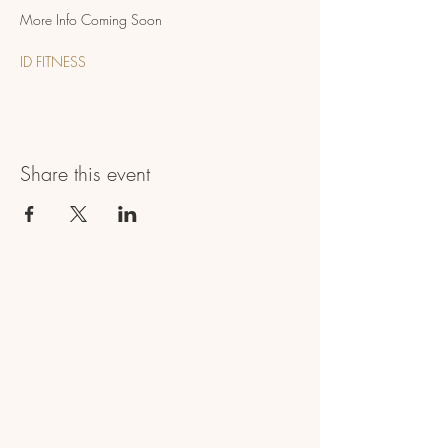
More Info Coming Soon
ID FITNESS
Share this event