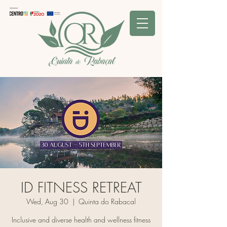
ID FITNESS RETREAT
Wed, Aug 30
  |  
Quinta do Rabacal
Inclusive and diverse health and wellness fitness