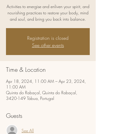
Activities to energise and enliven your spirit, and
nourishing practices to restore your body, mind
and soul, and bring you back into balance.
Registration is closed
See other events
Time & Location
Apr 18, 2024, 11:00 AM – Apr 23, 2024,
11:00 AM
Quinta do Rabaçal, Quinta do Rabaçal,
3420-149 Tábua, Portugal
Guests
See All