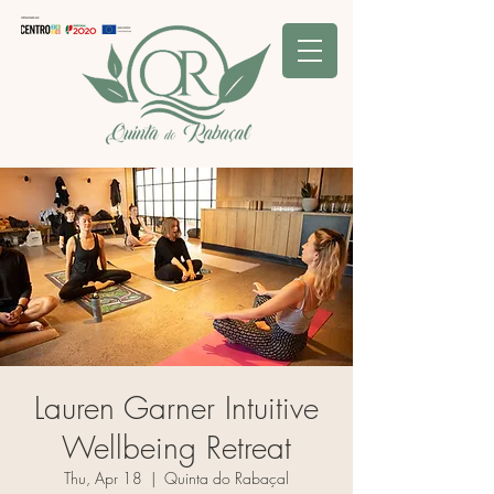
Lauren Garner Intuitive
Wellbeing Retreat
Thu, Apr 18
  |  
Quinta do Rabaçal