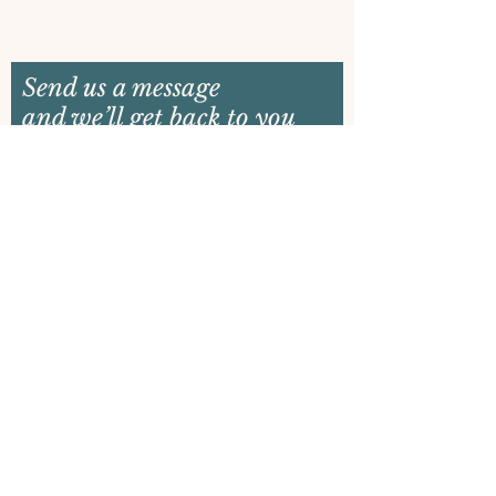
Send us a message
and we’ll get back to you
shortly
Email
Name
Your message
Send