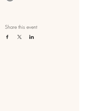
Share this event