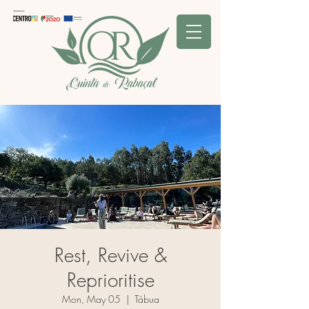
Rest, Revive &
Reprioritise
Mon, May 05
  |  
Tábua