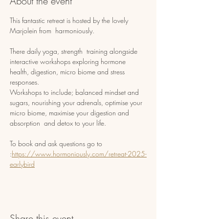
About the event
This fantastic retreat is hosted by the lovely 
Marjolein from  harmoniously.
There daily yoga, strength  training alongside 
interactive workshops exploring hormone 
health, digestion, micro biome and stress 
responses. 
Workshops to include; balanced mindset and 
sugars, nourishing your adrenals, optimise your 
micro biome, maximise your digestion and 
absorption  and detox to your life.
To book and ask questions go to 
:
https://www.hormoniously.com/retreat-2025-
earlybird
Share this event