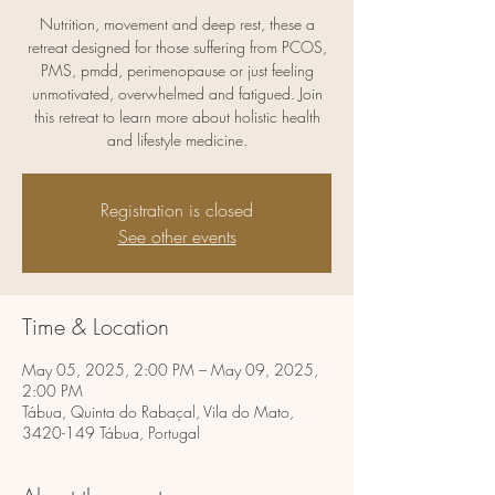
Nutrition, movement and deep rest, these a
retreat designed for those suffering from PCOS,
PMS, pmdd, perimenopause or just feeling
unmotivated, overwhelmed and fatigued. Join
this retreat to learn more about holistic health
and lifestyle medicine.
Registration is closed
See other events
Time & Location
May 05, 2025, 2:00 PM – May 09, 2025,
2:00 PM
Tábua, Quinta do Rabaçal, Vila do Mato,
3420-149 Tábua, Portugal