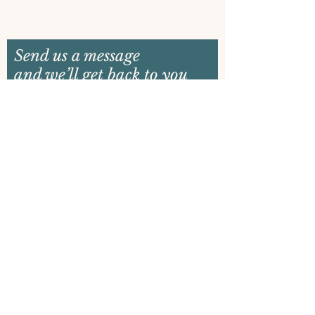
Send us a message
and we’ll get back to you
shortly
Email
Name
Your message
Send