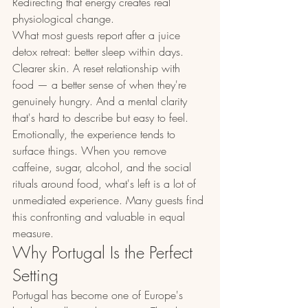
Redirecting that energy creates real 
physiological change.
What most guests report after a juice 
detox retreat: better sleep within days. 
Clearer skin. A reset relationship with 
food — a better sense of when they're 
genuinely hungry. And a mental clarity 
that's hard to describe but easy to feel. 
Emotionally, the experience tends to 
surface things. When you remove 
caffeine, sugar, alcohol, and the social 
rituals around food, what's left is a lot of 
unmediated experience. Many guests find 
this confronting and valuable in equal 
measure.
Why Portugal Is the Perfect 
Setting
Portugal has become one of Europe's 