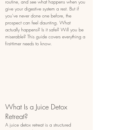
routine, and see what happens when you 
give your digestive system a rest. But if 
you've never done one before, the 
prospect can feel daunting. What 
actually happens? Is it safe? Will you be 
miserable? This guide covers everything a 
first-timer needs to know.
What Is a Juice Detox 
Retreat?
A juice detox retreat is a structured 