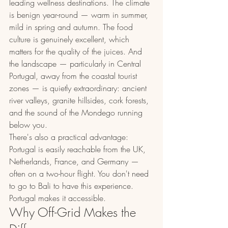
leading wellness destinations. The climate 
is benign year-round — warm in summer, 
mild in spring and autumn. The food 
culture is genuinely excellent, which 
matters for the quality of the juices. And 
the landscape — particularly in Central 
Portugal, away from the coastal tourist 
zones — is quietly extraordinary: ancient 
river valleys, granite hillsides, cork forests, 
and the sound of the Mondego running 
below you.
There's also a practical advantage: 
Portugal is easily reachable from the UK, 
Netherlands, France, and Germany — 
often on a two-hour flight. You don't need 
to go to Bali to have this experience. 
Portugal makes it accessible.
Why Off-Grid Makes the 