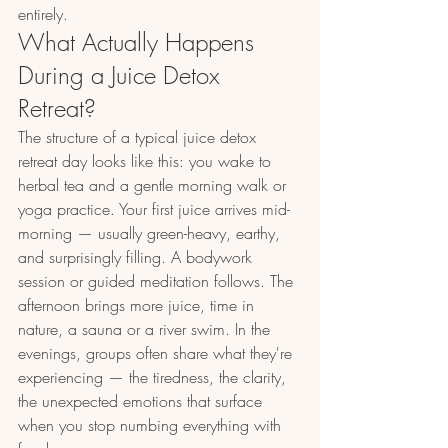
entirely.
What Actually Happens 
During a Juice Detox 
Retreat?
The structure of a typical juice detox 
retreat day looks like this: you wake to 
herbal tea and a gentle morning walk or 
yoga practice. Your first juice arrives mid-
morning — usually green-heavy, earthy, 
and surprisingly filling. A bodywork 
session or guided meditation follows. The 
afternoon brings more juice, time in 
nature, a sauna or a river swim. In the 
evenings, groups often share what they're 
experiencing — the tiredness, the clarity, 
the unexpected emotions that surface 
when you stop numbing everything with 