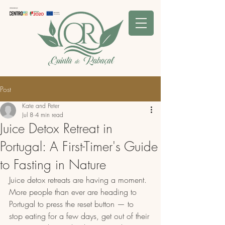
Post
Kate and Peter
Jul 8
4 min read
Juice Detox Retreat in
Portugal: A First-Timer's Guide
to Fasting in Nature
Juice detox retreats are having a moment. 
More people than ever are heading to 
Portugal to press the reset button — to 
stop eating for a few days, get out of their 