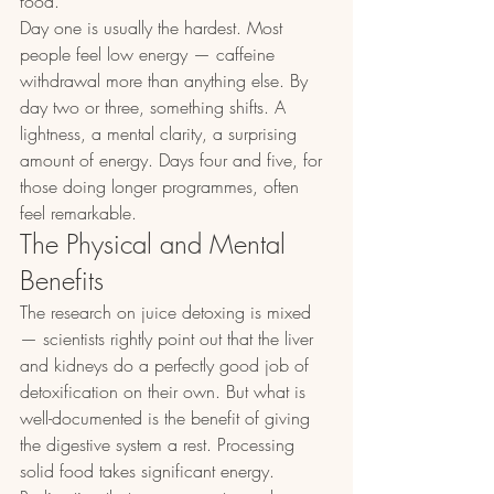
food.
Day one is usually the hardest. Most 
people feel low energy — caffeine 
withdrawal more than anything else. By 
day two or three, something shifts. A 
lightness, a mental clarity, a surprising 
amount of energy. Days four and five, for 
those doing longer programmes, often 
feel remarkable.
The Physical and Mental 
Benefits
The research on juice detoxing is mixed 
— scientists rightly point out that the liver 
and kidneys do a perfectly good job of 
detoxification on their own. But what is 
well-documented is the benefit of giving 
the digestive system a rest. Processing 
solid food takes significant energy. 