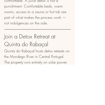
comfortable. A juice detox is not a 
punishment. Comfortable beds, warm 
rooms, access to a sauna or hot tub are 
part of what makes the process work — 
not indulgences on the side.
Join a Detox Retreat at 
Quinta do Rabaçal
Quinta do Rabaçal hosts detox retreats on 
the Mondego River in Central Portugal. 
The property runs entirely on solar power 
and spring water, accommodates up to 
22 guests in restored granite stone 
houses, and offers biodynamic catering 
alongside a wood-fired sauna, infinity 
pool, and direct river access. No mobile 
signal. No road noise. Just the river and 
the forest.