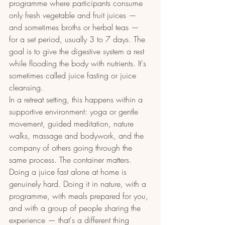
programme where participants consume 
only fresh vegetable and fruit juices — 
and sometimes broths or herbal teas — 
for a set period, usually 3 to 7 days. The 
goal is to give the digestive system a rest 
while flooding the body with nutrients. It's 
sometimes called juice fasting or juice 
cleansing.
In a retreat setting, this happens within a 
supportive environment: yoga or gentle 
movement, guided meditation, nature 
walks, massage and bodywork, and the 
company of others going through the 
same process. The container matters. 
Doing a juice fast alone at home is 
genuinely hard. Doing it in nature, with a 
programme, with meals prepared for you, 
and with a group of people sharing the 
experience — that's a different thing 