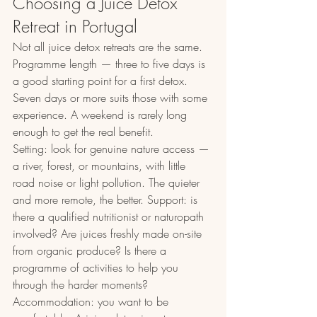
Choosing a Juice Detox 
Retreat in Portugal
Not all juice detox retreats are the same. 
Programme length — three to five days is 
a good starting point for a first detox. 
Seven days or more suits those with some 
experience. A weekend is rarely long 
enough to get the real benefit.
Setting: look for genuine nature access — 
a river, forest, or mountains, with little 
road noise or light pollution. The quieter 
and more remote, the better. Support: is 
there a qualified nutritionist or naturopath 
involved? Are juices freshly made on-site 
from organic produce? Is there a 
programme of activities to help you 
through the harder moments?
Accommodation: you want to be 