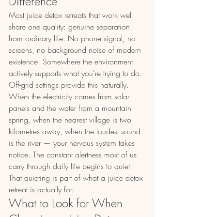
Difference
Most juice detox retreats that work well 
share one quality: genuine separation 
from ordinary life. No phone signal, no 
screens, no background noise of modern 
existence. Somewhere the environment 
actively supports what you're trying to do.
Off-grid settings provide this naturally. 
When the electricity comes from solar 
panels and the water from a mountain 
spring, when the nearest village is two 
kilometres away, when the loudest sound 
is the river — your nervous system takes 
notice. The constant alertness most of us 
carry through daily life begins to quiet. 
That quieting is part of what a juice detox 
retreat is actually for.
What to Look for When 